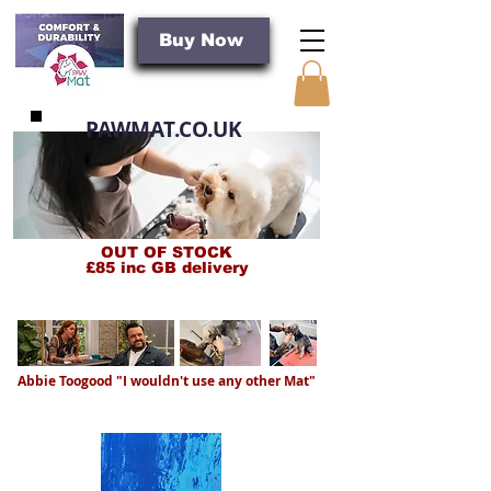
Buy Now
PAWMAT.CO.UK
OUT OF STOCK
£85 inc GB delivery
PROBALLY THE BEST GROOMING MAT IN THE WORLD
Abbie Toogood "I wouldn't use any other Mat"