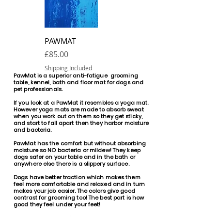
PAWMAT
Price
£85.00
Shipping Included
PawMat is a superior anti-fatigue grooming
table, kennel, bath and floor mat for dogs and
pet professionals.
If you look at a PawMat it resembles a yoga mat.
However yoga mats are made to absorb sweat
when you work out on them so they get sticky,
and start to fall apart then they harbor moisture
and bacteria.
PawMat has the comfort but without absorbing
moisture so NO bacteria or mildew! They keep
dogs safer on your table and in the bath or
anywhere else there is a slippery surface.
Dogs have better traction which makes them
feel more comfortable and relaxed and in turn
makes your job easier. The colors give good
contrast for grooming too! The best part is how
good they feel under your feet!