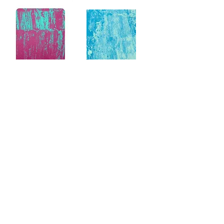
SUBSCRIBE VIA EMAIL
Enter your email here
Subscribe Now